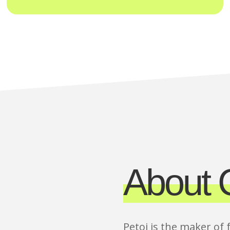
About C
Petoi is the maker of 