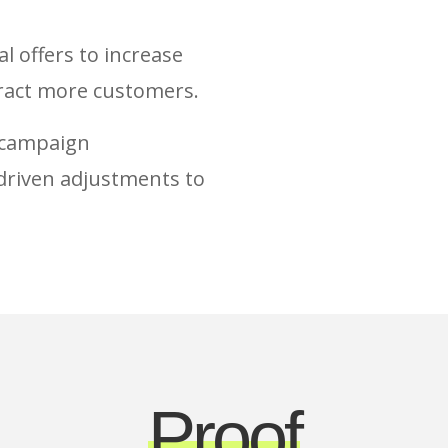
 offers to increase
tract more customers.
e campaign
riven adjustments to
Proof