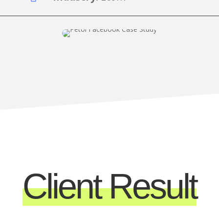
Client Result