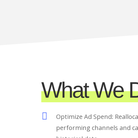
What We D

Optimize Ad Spend: Realloca
performing channels and c