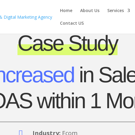
Home
About Us
Services
Contact US
Case Study
ncreased
in Sale
AS within 1 Mo
Industry:
Ecom
