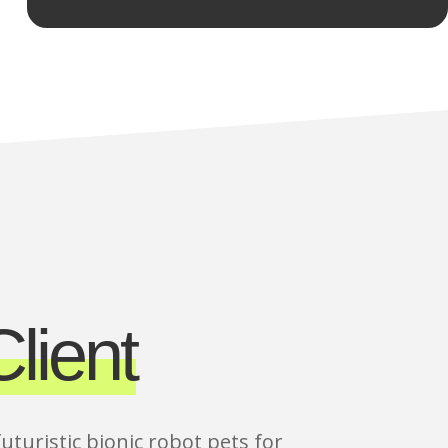
lient
futuristic bionic robot pets for