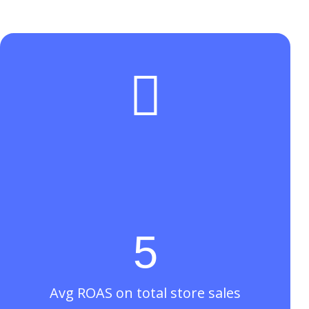

5
Avg ROAS on total store sales