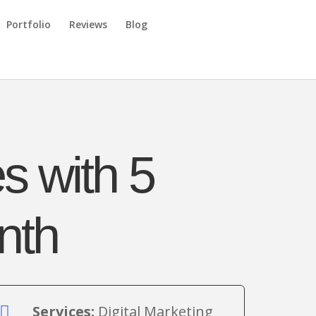
Portfolio
Reviews
Blog
s with 5
nth
Services:
Digital Marketing
