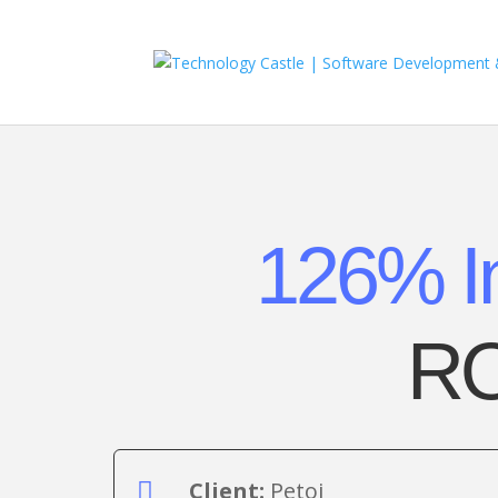
126% I
RO
Client:
Petoi
