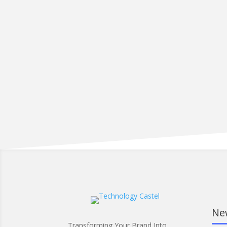
Ne
Transforming Your Brand Into