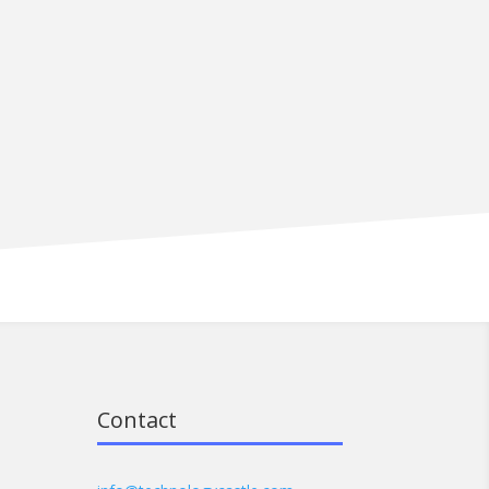
Contact