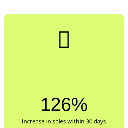

126%
Increase in sales within 30 days