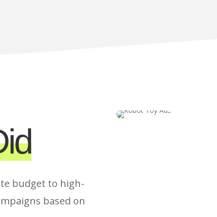
id
te budget to high-
ampaigns based on