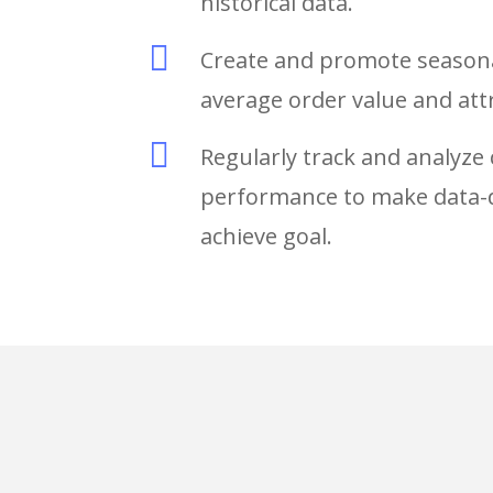
historical data.

Create and promote seasonal
average order value and at

Regularly track and analyz
performance to make data-d
achieve goal.