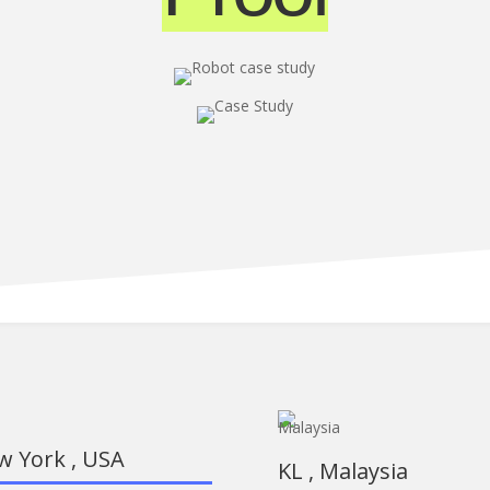
w York , USA
KL , Malaysia