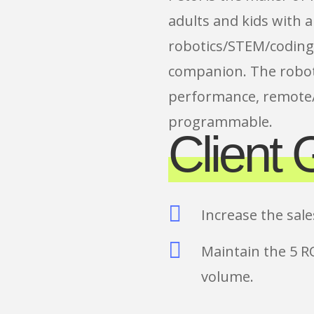
adults and kids with a
robotics/STEM/coding
companion. The robot
performance, remote/
programmable.
Client 

Increase the sal

Maintain the 5 R
volume.