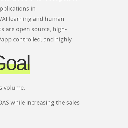
pplications in
/AI learning and human
s are open source, high-
app controlled, and highly
Goal
es volume.
OAS while increasing the sales