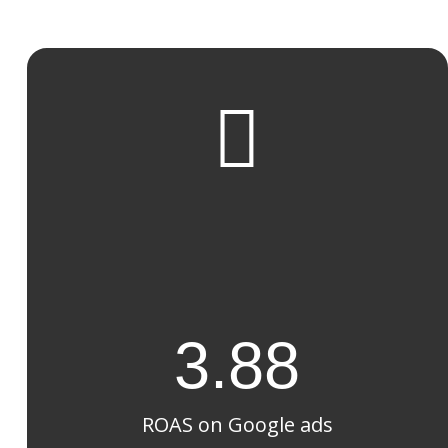

3.88
ROAS on Google ads