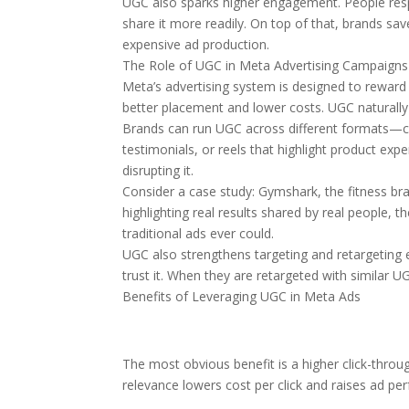
UGC also sparks higher engagement. People respo
share it more readily. On top of that, brands sa
expensive ad production.
The Role of UGC in Meta Advertising Campaigns
Meta’s advertising system is designed to rewar
better placement and lower costs. UGC naturally 
Brands can run UGC across different formats—ca
testimonials, or reels that highlight product ex
disrupting it.
Consider a case study: Gymshark, the fitness br
highlighting real results shared by real people
traditional ads ever could.
UGC also strengthens targeting and retargeting 
trust it. When they are retargeted with similar U
Benefits of Leveraging UGC in Meta Ads
The most obvious benefit is a higher click-throug
relevance lowers cost per click and raises ad pe