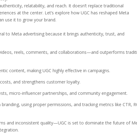
uthenticity, relatability, and reach. It doesn’t replace traditional
experiences at the center. Let’s explore how UGC has reshaped Meta
an use it to grow your brand.
 to Meta advertising because it brings authenticity, trust, and
deos, reels, comments, and collaborations—and outperforms tradit
ntic content, making UGC highly effective in campaigns.
 costs, and strengthens customer loyalty.
sts, micro-influencer partnerships, and community engagement.
h branding, using proper permissions, and tracking metrics like CTR, R
rns and inconsistent quality—UGC is set to dominate the future of M
tegration.