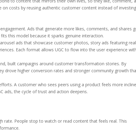
nd to content that mirrors their own lives, so they like, comment, 
ve on costs by reusing authentic customer content instead of investing
d engagement. Ads that generate more likes, comments, and shares g
fits this model because it sparks genuine interaction.
rousel ads that showcase customer photos, story ads featuring real-
periences. Each format allows UGC to flow into the user experience wit
and, built campaigns around customer transformation stories. By
, they drove higher conversion rates and stronger community growth th
efforts. A customer who sees peers using a product feels more inclin
GC ads, the cycle of trust and action deepens.
h rate. People stop to watch or read content that feels real. This
rformance.