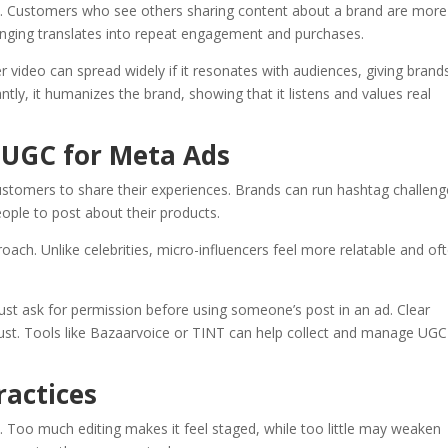
y. Customers who see others sharing content about a brand are more
longing translates into repeat engagement and purchases.
er video can spread widely if it resonates with audiences, giving brand
ly, it humanizes the brand, showing that it listens and values real
 UGC for Meta Ads
tomers to share their experiences. Brands can run hashtag challeng
eople to post about their products.
oach. Unlike celebrities, micro-influencers feel more relatable and of
st ask for permission before using someone’s post in an ad. Clear
ust. Tools like Bazaarvoice or TINT can help collect and manage UGC
ractices
. Too much editing makes it feel staged, while too little may weaken