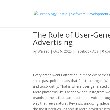
The Role of User-Gen
Advertising
by
Waleed
|
Oct 6, 2025
|
Facebook Ads
|
0 c
Every brand wants attention, but not every mess
scroll past polished ads that feel too staged. Wh
and trustworthy. That is where user-generated co
Meta platforms like Facebook and Instagram wer
brands harness that same authentic voice throug
way that feels natural. Reviews, unboxing video
the most persuasive tools in Meta advertising t