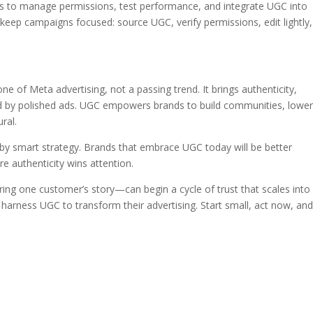
ols to manage permissions, test performance, and integrate UGC into
 keep campaigns focused: source UGC, verify permissions, edit lightly,
 of Meta advertising, not a passing trend. It brings authenticity,
ted by polished ads. UGC empowers brands to build communities, lowe
ral.
by smart strategy. Brands that embrace UGC today will be better
e authenticity wins attention.
ing one customer’s story—can begin a cycle of trust that scales into 
 harness UGC to transform their advertising. Start small, act now, an