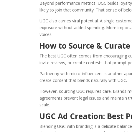
Beyond performance metrics, UGC builds loyalt
likely to join that community. That sense of be
UGC also carries viral potential. A single custom
exposure without added spending. More important
voices.
How to Source & Curate
The best UGC often comes from encouraging cus
invite reviews, or create contests that prompt p
Partnering with micro-influencers is another appr
create content that blends naturally with UGC.
However, sourcing UGC requires care. Brands mu
agreements prevent legal issues and maintain tr
scale.
UGC Ad Creation: Best P
Blending UGC with branding is a delicate balance