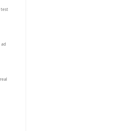
 test
r ad
real
d