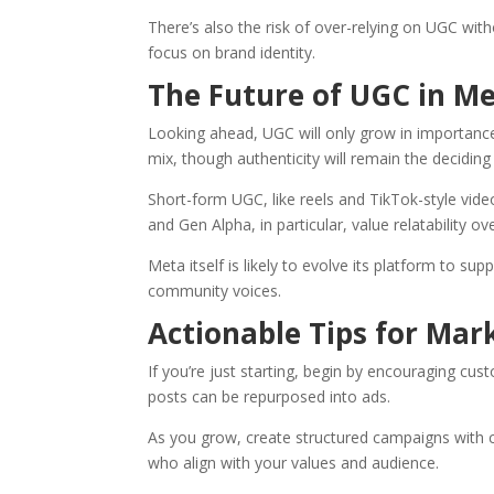
There’s also the risk of over-relying on UGC wit
focus on brand identity.
The Future of UGC in Me
Looking ahead, UGC will only grow in importanc
mix, though authenticity will remain the deciding 
Short-form UGC, like reels and TikTok-style vide
and Gen Alpha, in particular, value relatability
Meta itself is likely to evolve its platform to su
community voices.
Actionable Tips for Mar
If you’re just starting, begin by encouraging cus
posts can be repurposed into ads.
As you grow, create structured campaigns with cl
who align with your values and audience.