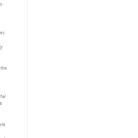
t-
tes
gy
 the
far
it
fit