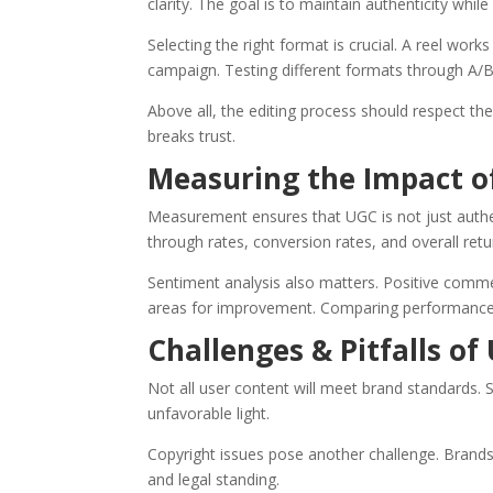
clarity. The goal is to maintain authenticity whil
Selecting the right format is crucial. A reel work
campaign. Testing different formats through A/B
Above all, the editing process should respect th
breaks trust.
Measuring the Impact o
Measurement ensures that UGC is not just authen
through rates, conversion rates, and overall ret
Sentiment analysis also matters. Positive comme
areas for improvement. Comparing performance 
Challenges & Pitfalls of
Not all user content will meet brand standards. 
unfavorable light.
Copyright issues pose another challenge. Brands 
and legal standing.