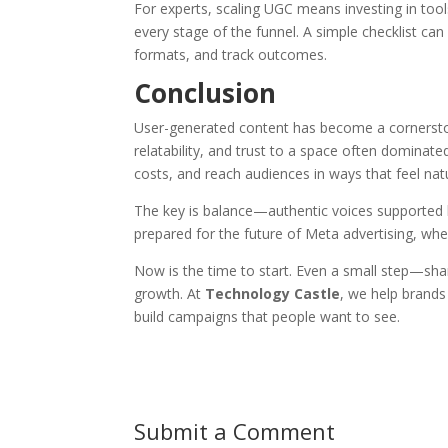
For experts, scaling UGC means investing in to
every stage of the funnel. A simple checklist can
formats, and track outcomes.
Conclusion
User-generated content has become a cornerstone
relatability, and trust to a space often domina
costs, and reach audiences in ways that feel natu
The key is balance—authentic voices supported 
prepared for the future of Meta advertising, wher
Now is the time to start. Even a small step—shar
growth. At
Technology Castle
, we help brands
build campaigns that people want to see.
Submit a Comment