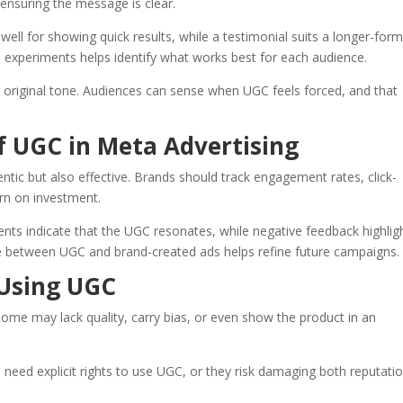
e ensuring the message is clear.
s well for showing quick results, while a testimonial suits a longer-for
 experiments helps identify what works best for each audience.
e original tone. Audiences can sense when UGC feels forced, and that
f UGC in Meta Advertising
tic but also effective. Brands should track engagement rates, click-
urn on investment.
nts indicate that the UGC resonates, while negative feedback highlig
between UGC and brand-created ads helps refine future campaigns.
 Using UGC
Some may lack quality, carry bias, or even show the product in an
need explicit rights to use UGC, or they risk damaging both reputati