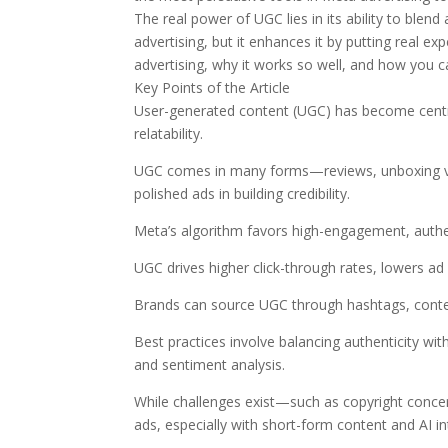
The real power of UGC lies in its ability to blend a
advertising, but it enhances it by putting real 
advertising, why it works so well, and how you c
Key Points of the Article
User-generated content (UGC) has become central
relatability.
UGC comes in many forms—reviews, unboxing vi
polished ads in building credibility.
Meta’s algorithm favors high-engagement, authe
UGC drives higher click-through rates, lowers ad
Brands can source UGC through hashtags, conte
Best practices involve balancing authenticity wit
and sentiment analysis.
While challenges exist—such as copyright conce
ads, especially with short-form content and AI in