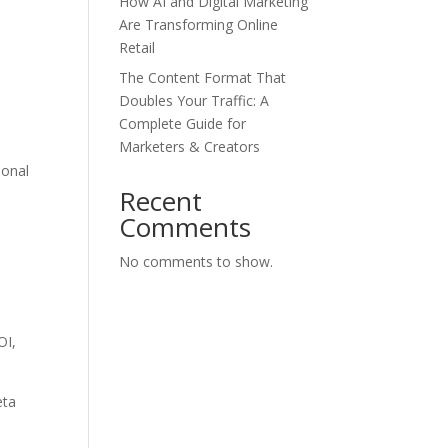
How AI and Digital Marketing
Are Transforming Online
Retail
The Content Format That
Doubles Your Traffic: A
Complete Guide for
Marketers & Creators
ional
Recent
Comments
No comments to show.
OI,
eta