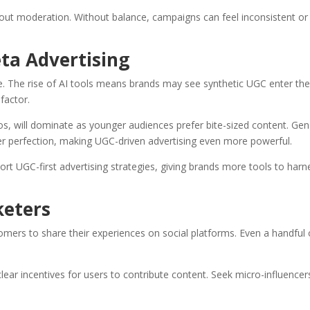
hout moderation. Without balance, campaigns can feel inconsistent or
ta Advertising
e. The rise of AI tools means brands may see synthetic UGC enter th
factor.
os, will dominate as younger audiences prefer bite-sized content. Gen
 over perfection, making UGC-driven advertising even more powerful.
pport UGC-first advertising strategies, giving brands more tools to harn
keters
tomers to share their experiences on social platforms. Even a handful 
ear incentives for users to contribute content. Seek micro-influencer