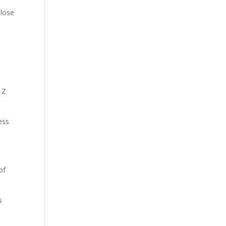
 lose
e
 Z
ess
of
s