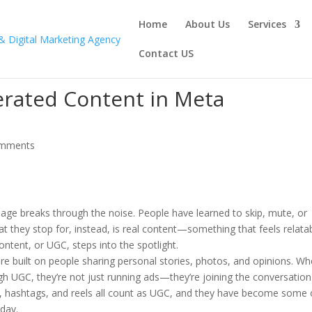
Home
About Us
Services
Contact US
erated Content in Meta
omments
age breaks through the noise. People have learned to skip, mute, or
at they stop for, instead, is real content—something that feels relata
ntent, or UGC, steps into the spotlight.
e built on people sharing personal stories, photos, and opinions. W
h UGC, they’re not just running ads—they’re joining the conversation
s, hashtags, and reels all count as UGC, and they have become some 
oday.