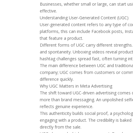
Businesses, whether small or large, can start u
effective.
Understanding User-Generated Content (UGC)
User-generated content refers to any type of con
platforms, this can include Facebook posts, In
that feature a product.
Different forms of UGC carry different strengths
and spontaneity. Unboxing videos reveal produc
hashtag challenges spread fast, often turning in
The main difference between UGC and traditional
company; UGC comes from customers or communi
difference quickly.
Why UGC Matters in Meta Advertising
The shift toward UGC-driven advertising comes 
more than brand messaging. An unpolished selfie
reflects genuine experience.
This authenticity builds social proof, a psycholo
engaging with a product. The credibility is ba
directly from the sale.