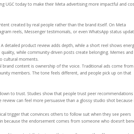
sing UGC today to make their Meta advertising more impactful and cos
tent created by real people rather than the brand itself. On Meta
stagram reels, Messenger testimonials, or even WhatsApp status upda
. A detailed product review adds depth, while a short reel shows ener
t quality, while community-driven posts create belonging. Memes and
to cultural moments.
 brand content is ownership of the voice. Traditional ads come from
ty members. The tone feels different, and people pick up on that
down to trust. Studies show that people trust peer recommendations 
 review can feel more persuasive than a glossy studio shot because 
gical trigger that convinces others to follow suit when they see peers
ked in because the endorsement comes from someone who doesn’t bene