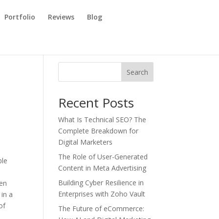
Portfolio
Reviews
Blog
Search
Recent Posts
What Is Technical SEO? The
Complete Breakdown for
Digital Marketers
The Role of User-Generated
ble
Content in Meta Advertising
Building Cyber Resilience in
hen
Enterprises with Zoho Vault
 in a
of
The Future of eCommerce: